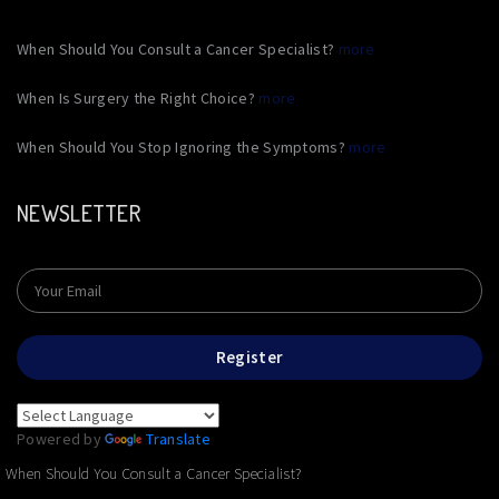
When Should You Consult a Cancer Specialist?
more
When Is Surgery the Right Choice?
more
When Should You Stop Ignoring the Symptoms?
more
NEWSLETTER
Register
Powered by
Translate
When Should You Consult a Cancer Specialist?