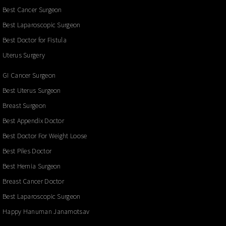
Best Cancer Surgeon
Best Laparoscopic Surgeon
Best Doctor for Fistula
Uterus Surgery
GI Cancer Surgeon
Best Uterus Surgeon
Breast Surgeon
Best Appendix Doctor
Best Doctor For Weight Loose
Best Piles Doctor
Best Hernia Surgeon
Breast Cancer Doctor
Best Laparoscopic Surgeon
Happy Hanuman Janamotsav