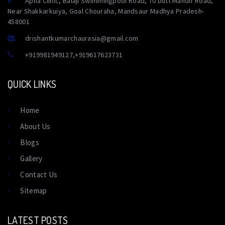
Apna Clinic, Balaji Swimmingpool Road, 70 Dutt Mandir Road,
Near Shakkarkuiya, Goal Chouraha, Mandsaur Madhya Pradesh-
458001
drishantkumarchaurasia@gmail.com
+919981949127
,
+919617623731
QUICK LINKS
Home
About Us
Blogs
Gallery
Contact Us
Sitemap
LATEST POSTS