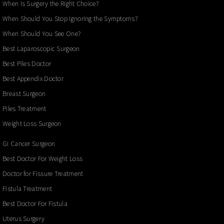
When Is Surgery the Right Choice?
When Should You Stop Ignoring the Symptoms?
When Should You See One?
Best Laparoscopic Surgeon
Best Piles Doctor
Best Appendix Doctor
Breast Surgeon
Piles Treatment
Weight Loss Surgeon
GI Cancer Surgeon
Best Doctor For Weight Loss
Doctor for Fissure Treatment
Fistula Treatment
Best Doctor For Fistula
Uterus Surgery