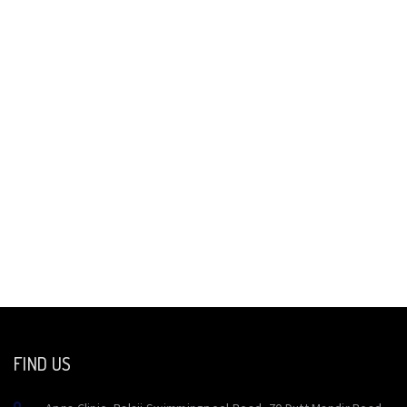
FIND US