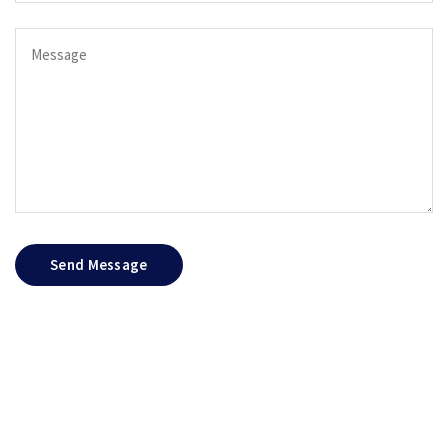
Send Message