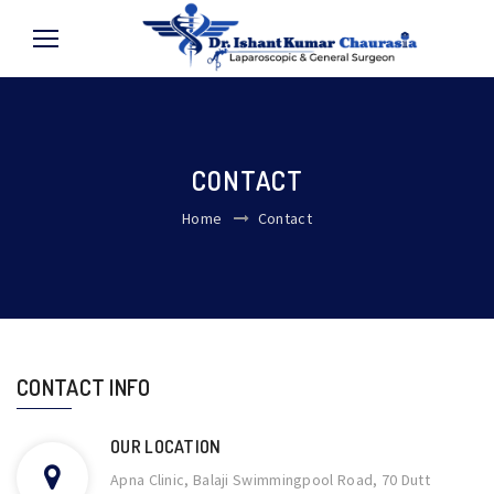
CONTACT
Home
Contact
CONTACT INFO
OUR LOCATION
Apna Clinic, Balaji Swimmingpool Road, 70 Dutt