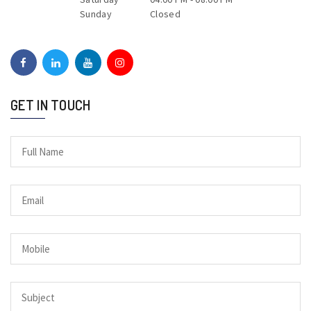
Sunday
Closed
GET IN TOUCH