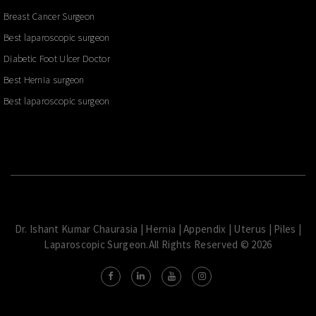
Breast Cancer Surgeon
Best laparoscopic surgeon
Diabetic Foot Ulcer Doctor
Best Hernia surgeon
Best laparoscopic surgeon
Dr. Ishant Kumar Chaurasia | Hernia | Appendix | Uterus | Piles |
Laparoscopic Surgeon.All Rights Reserved © 2026