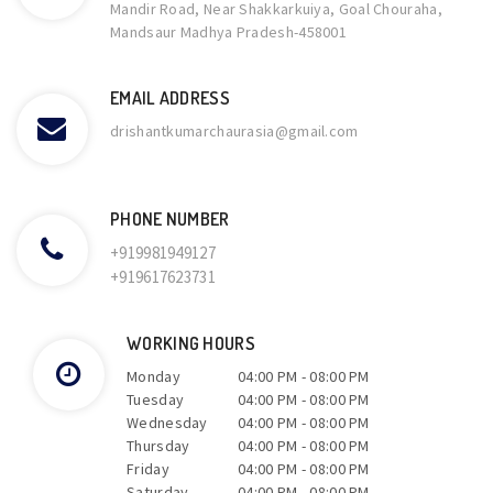
Mandir Road, Near Shakkarkuiya, Goal Chouraha,
Mandsaur Madhya Pradesh-458001
EMAIL ADDRESS
drishantkumarchaurasia@gmail.com
PHONE NUMBER
+919981949127
+919617623731
WORKING HOURS
Monday
04:00 PM
-
08:00 PM
Tuesday
04:00 PM
-
08:00 PM
Wednesday
04:00 PM
-
08:00 PM
Thursday
04:00 PM
-
08:00 PM
Friday
04:00 PM
-
08:00 PM
Saturday
04:00 PM
-
08:00 PM