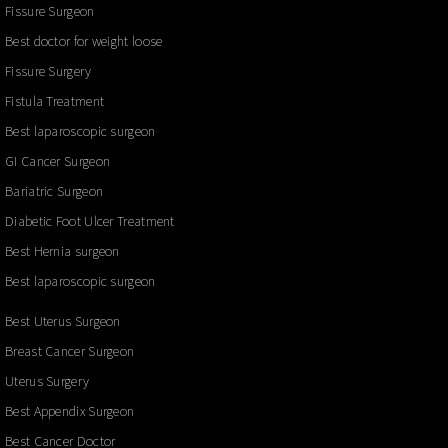
Fissure Surgeon
Best doctor for weight loose
Fissure Surgery
Fistula Treatment
Best laparoscopic surgeon
GI Cancer Surgeon
Bariatric Surgeon
Diabetic Foot Ulcer Treatment
Best Hernia surgeon
Best laparoscopic surgeon
Best Uterus Surgeon
Breast Cancer Surgeon
Uterus Surgery
Best Appendix Surgeon
Best Cancer Doctor