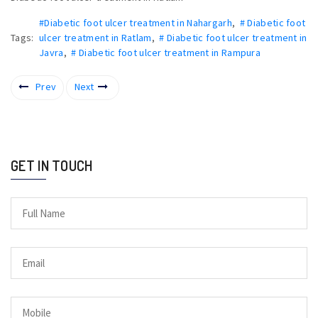
#Diabetic foot ulcer treatment in Nahargarh
,
# Diabetic foot
Tags:
ulcer treatment in Ratlam
,
# Diabetic foot ulcer treatment in
Javra
,
# Diabetic foot ulcer treatment in Rampura
Prev
Next
GET IN TOUCH