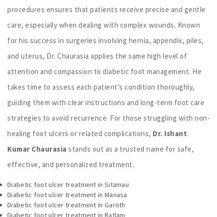
procedures ensures that patients receive precise and gentle
care, especially when dealing with complex wounds. Known
for his success in surgeries involving hernia, appendix, piles,
and uterus, Dr. Chaurasia applies the same high level of
attention and compassion to diabetic foot management. He
takes time to assess each patient’s condition thoroughly,
guiding them with clear instructions and long-term foot care
strategies to avoid recurrence. For those struggling with non-
healing foot ulcers or related complications,
Dr. Ishant
Kumar Chaurasia
stands out as a trusted name for safe,
effective, and personalized treatment.
Diabetic foot ulcer treatment in Sitamau
Diabetic foot ulcer treatment in Manasa
Diabetic foot ulcer treatment in Garoth
Diabetic foot ulcer treatment in Ratlam