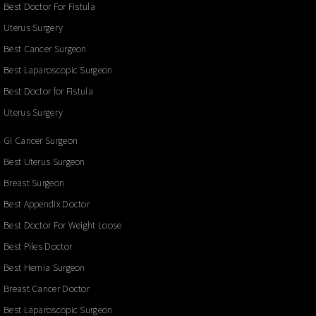
Best Doctor For Fistula
Uterus Surgery
Best Cancer Surgeon
Best Laparoscopic Surgeon
Best Doctor for Fistula
Uterus Surgery
GI Cancer Surgeon
Best Uterus Surgeon
Breast Surgeon
Best Appendix Doctor
Best Doctor For Weight Loose
Best Piles Doctor
Best Hernia Surgeon
Breast Cancer Doctor
Best Laparoscopic Surgeon