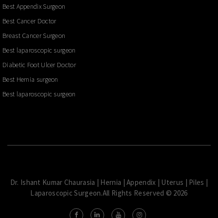
Best Appendix Surgeon
Best Cancer Doctor
Breast Cancer Surgeon
Best laparoscopic surgeon
Diabetic Foot Ulcer Doctor
Best Hernia surgeon
Best laparoscopic surgeon
Dr. Ishant Kumar Chaurasia | Hernia | Appendix | Uterus | Piles |
Laparoscopic Surgeon.All Rights Reserved © 2026