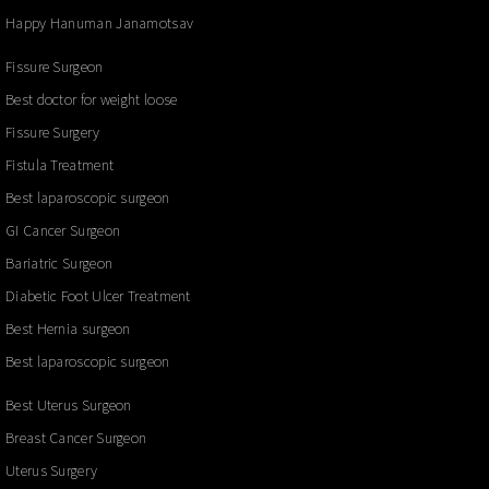
Happy Hanuman Janamotsav
Fissure Surgeon
Best doctor for weight loose
Fissure Surgery
Fistula Treatment
Best laparoscopic surgeon
GI Cancer Surgeon
Bariatric Surgeon
Diabetic Foot Ulcer Treatment
Best Hernia surgeon
Best laparoscopic surgeon
Best Uterus Surgeon
Breast Cancer Surgeon
Uterus Surgery