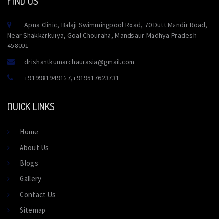
FIND US
Apna Clinic, Balaji Swimmingpool Road, 70 Dutt Mandir Road,
Near Shakkarkuiya, Goal Chouraha, Mandsaur Madhya Pradesh-
458001
drishantkumarchaurasia@gmail.com
+919981949127
,
+919617623731
QUICK LINKS
Home
About Us
Blogs
Gallery
Contact Us
Sitemap