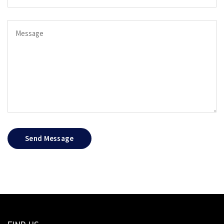
Send Message