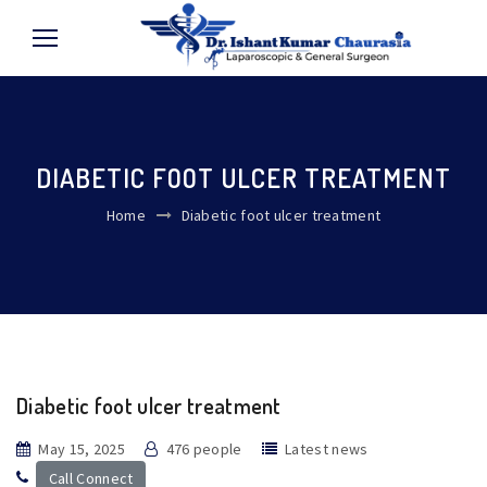
DIABETIC FOOT ULCER TREATMENT
Home
Diabetic foot ulcer treatment
Diabetic foot ulcer treatment
May 15, 2025
476 people
Latest news
Call Connect