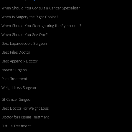
When Should You Consult a Cancer Specialist?
When Is Surgery the Right Choice?
When Should You Stop Ignoring the Symptoms?
When Should You See One?
Best Laparoscopic Surgeon
Best Piles Doctor
Best Appendix Doctor
Breast Surgeon
Piles Treatment
Weight Loss Surgeon
GI Cancer Surgeon
Best Doctor For Weight Loss
Doctor for Fissure Treatment
Fistula Treatment