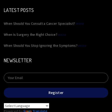
LATEST POSTS
When Should You Consult a Cancer Specialist?
more
When Is Surgery the Right Choice?
more
When Should You Stop Ignoring the Symptoms?
more
NEWSLETTER
Register
Powered by
Translate