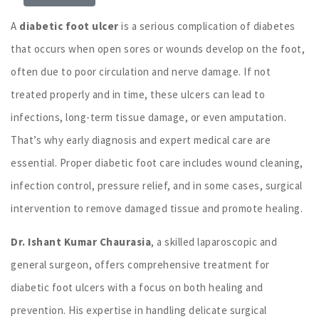
A
diabetic foot ulcer
is a serious complication of diabetes
that occurs when open sores or wounds develop on the foot,
often due to poor circulation and nerve damage. If not
treated properly and in time, these ulcers can lead to
infections, long-term tissue damage, or even amputation.
That’s why early diagnosis and expert medical care are
essential. Proper diabetic foot care includes wound cleaning,
infection control, pressure relief, and in some cases, surgical
intervention to remove damaged tissue and promote healing.
Dr. Ishant Kumar Chaurasia
, a skilled laparoscopic and
general surgeon, offers comprehensive treatment for
diabetic foot ulcers with a focus on both healing and
prevention. His expertise in handling delicate surgical