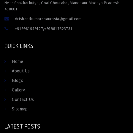
Near Shakkarkuiya, Goal Chouraha, Mandsaur Madhya Pradesh-
458001
drishantkumarchaurasia@gmail.com
+919981949127
,
+919617623731
QUICK LINKS
Home
About Us
Blogs
Gallery
Contact Us
Sitemap
LATEST POSTS