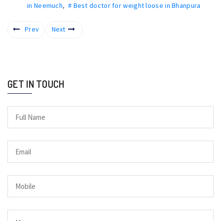
in Neemuch
,
# Best doctor for weight loose in Bhanpura
Prev
Next
GET IN TOUCH