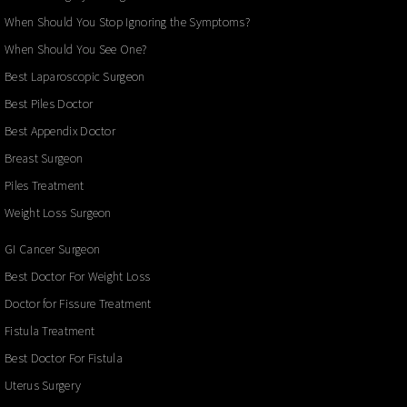
When Should You Stop Ignoring the Symptoms?
When Should You See One?
Best Laparoscopic Surgeon
Best Piles Doctor
Best Appendix Doctor
Breast Surgeon
Piles Treatment
Weight Loss Surgeon
GI Cancer Surgeon
Best Doctor For Weight Loss
Doctor for Fissure Treatment
Fistula Treatment
Best Doctor For Fistula
Uterus Surgery