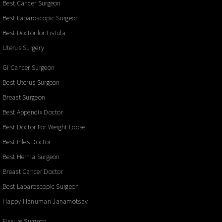
Best Cancer Surgeon
Best Laparoscopic Surgeon
Best Doctor for Fistula
Uterus Surgery
GI Cancer Surgeon
Best Uterus Surgeon
Breast Surgeon
Best Appendix Doctor
Best Doctor For Weight Loose
Best Piles Doctor
Best Hernia Surgeon
Breast Cancer Doctor
Best Laparoscopic Surgeon
Happy Hanuman Janamotsav
Fissure Surgeon