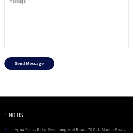
Send Message
FIND US
Apna Clinic, Balaji Swimmingpool Road, 70 Dutt Mandir Road,