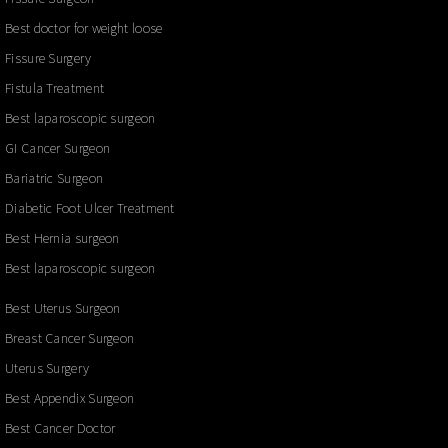
Best doctor for weight loose
Fissure Surgery
Fistula Treatment
Best laparoscopic surgeon
GI Cancer Surgeon
Bariatric Surgeon
Diabetic Foot Ulcer Treatment
Best Hernia surgeon
Best laparoscopic surgeon
Best Uterus Surgeon
Breast Cancer Surgeon
Uterus Surgery
Best Appendix Surgeon
Best Cancer Doctor