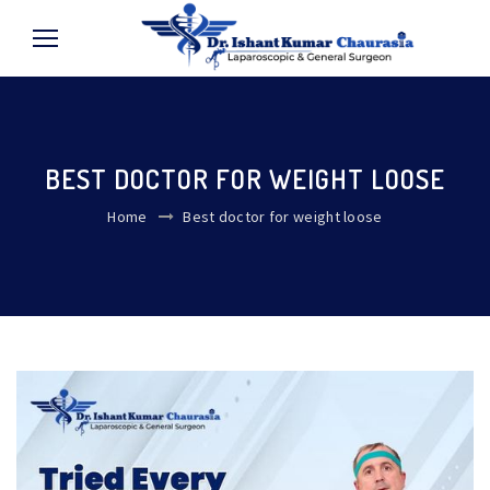
BEST DOCTOR FOR WEIGHT LOOSE
Home
Best doctor for weight loose