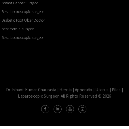
Breast Cancer Surgeon
Best laparoscopic surgeon
Diabetic Foot Ulcer Doctor
Best Hernia surgeon
Best laparoscopic surgeon
Dr. Ishant Kumar Chaurasia | Hernia | Appendix | Uterus | Piles |
Laparoscopic Surgeon.All Rights Reserved © 2026