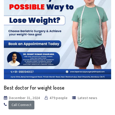
Best doctor for weight loose
December 31, 2024
479 people
Latest news
Call Connect