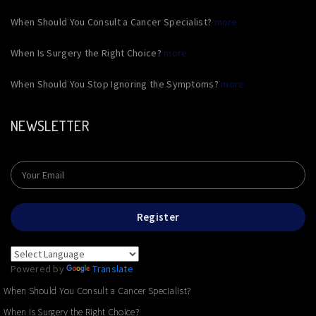
When Should You Consult a Cancer Specialist?
more
When Is Surgery the Right Choice?
more
When Should You Stop Ignoring the Symptoms?
more
NEWSLETTER
Register
Powered by
Translate
When Should You Consult a Cancer Specialist?
When Is Surgery the Right Choice?