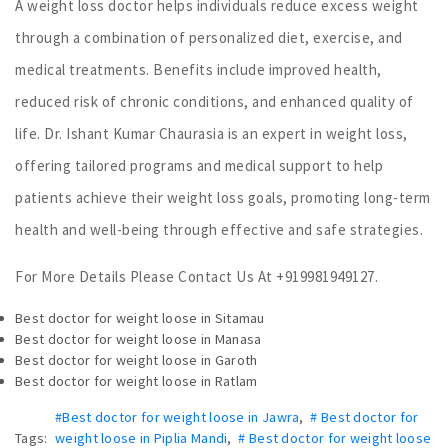
A weight loss doctor helps individuals reduce excess weight
through a combination of personalized diet, exercise, and
medical treatments. Benefits include improved health,
reduced risk of chronic conditions, and enhanced quality of
life. Dr. Ishant Kumar Chaurasia is an expert in weight loss,
offering tailored programs and medical support to help
patients achieve their weight loss goals, promoting long-term
health and well-being through effective and safe strategies.
For More Details Please Contact Us At +919981949127.
Best doctor for weight loose in Sitamau
Best doctor for weight loose in Manasa
Best doctor for weight loose in Garoth
Best doctor for weight loose in Ratlam
#Best doctor for weight loose in Jawra
,
# Best doctor for
Tags:
weight loose in Piplia Mandi
,
# Best doctor for weight loose