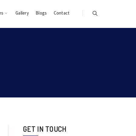
es
Gallery
Blogs
Contact
GET IN TOUCH