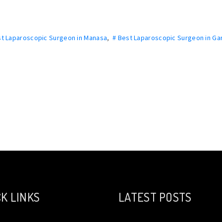
st Laparoscopic Surgeon in Manasa
,
# Best Laparoscopic Surgeon in Ga
K LINKS
LATEST POSTS