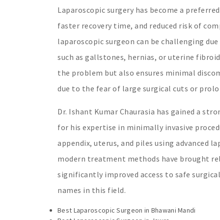
Laparoscopic surgery has become a preferred 
faster recovery time, and reduced risk of comp
laparoscopic surgeon can be challenging due 
such as gallstones, hernias, or uterine fibro
the problem but also ensures minimal discomf
due to the fear of large surgical cuts or prol
Dr. Ishant Kumar Chaurasia has gained a stro
for his expertise in minimally invasive proce
appendix, uterus, and piles using advanced la
modern treatment methods have brought relie
significantly improved access to safe surgic
names in this field.
Best Laparoscopic Surgeon in Bhawani Mandi