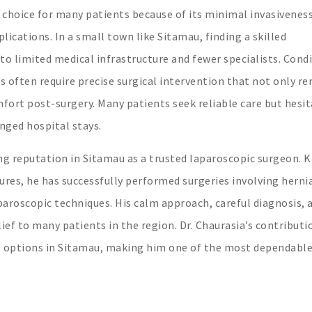
choice for many patients because of its minimal invasiveness
lications. In a small town like Sitamau, finding a skilled
to limited medical infrastructure and fewer specialists. Cond
ids often require precise surgical intervention that not only r
ort post-surgery. Many patients seek reliable care but hesi
onged hospital stays.
ng reputation in Sitamau as a trusted laparoscopic surgeon.
dures, he has successfully performed surgeries involving herni
paroscopic techniques. His calm approach, careful diagnosis, 
f to many patients in the region. Dr. Chaurasia’s contributi
al options in Sitamau, making him one of the most dependabl