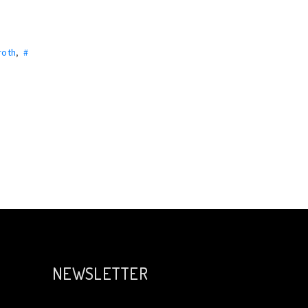
roth
,
#
NEWSLETTER