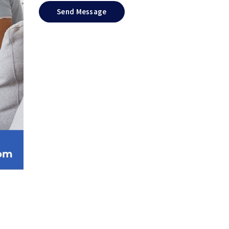
Send Message