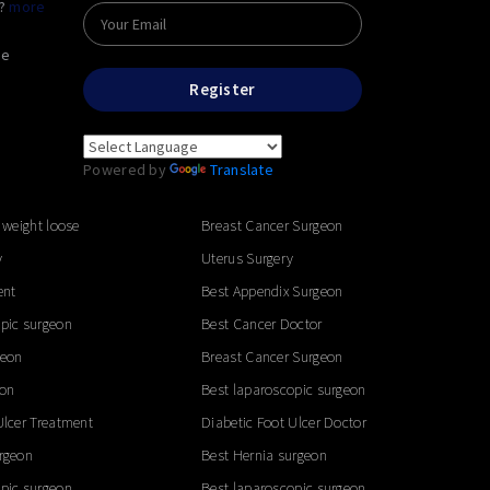
e?
more
he
Register
Powered by
Translate
 weight loose
Breast Cancer Surgeon
y
Uterus Surgery
ent
Best Appendix Surgeon
pic surgeon
Best Cancer Doctor
geon
Breast Cancer Surgeon
eon
Best laparoscopic surgeon
Ulcer Treatment
Diabetic Foot Ulcer Doctor
rgeon
Best Hernia surgeon
pic surgeon
Best laparoscopic surgeon