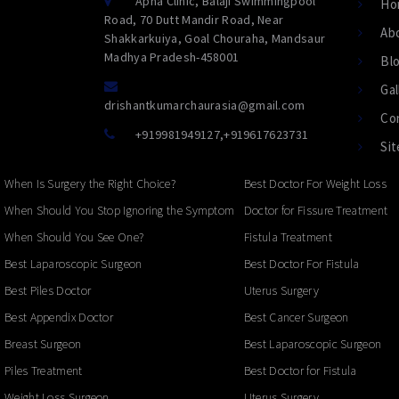
Apna Clinic, Balaji Swimmingpool
Ho
Road, 70 Dutt Mandir Road, Near
Ab
Shakkarkuiya, Goal Chouraha, Mandsaur
Madhya Pradesh-458001
Bl
Gal
drishantkumarchaurasia@gmail.com
Co
+919981949127
,
+919617623731
Si
When Is Surgery the Right Choice?
Best Doctor For Weight Loss
When Should You Stop Ignoring the Symptoms?
Doctor for Fissure Treatment
When Should You See One?
Fistula Treatment
Best Laparoscopic Surgeon
Best Doctor For Fistula
Best Piles Doctor
Uterus Surgery
Best Appendix Doctor
Best Cancer Surgeon
Breast Surgeon
Best Laparoscopic Surgeon
Piles Treatment
Best Doctor for Fistula
Weight Loss Surgeon
Uterus Surgery