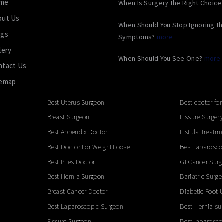
me
When Is Surgery the Right Choic
out Us
When Should You Stop Ignoring t
ogs
Symptoms?
more
lery
When Should You See One?
more
ntact Us
temap
Best Uterus Surgeon
Best doctor for
Breast Surgeon
Fissure Surger
Best Appendix Doctor
Fistula Treatm
Best Doctor For Weight Loose
Best laparosco
Best Piles Doctor
GI Cancer Sur
Best Hernia Surgeon
Bariatric Surg
Breast Cancer Doctor
Diabetic Foot 
Best Laparoscopic Surgeon
Best Hernia su
Fissure Surgeon
Best laparosco