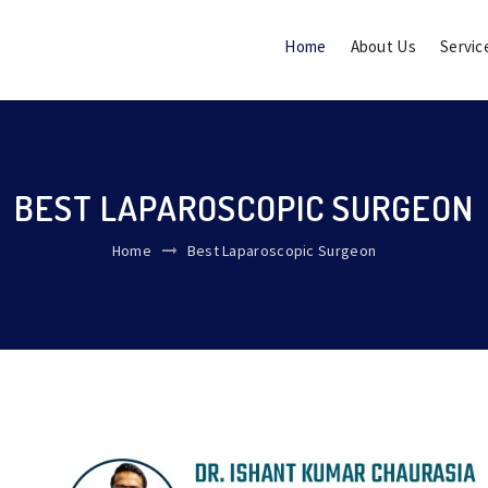
Home
About Us
Servic
BEST LAPAROSCOPIC SURGEON
Home
Best Laparoscopic Surgeon