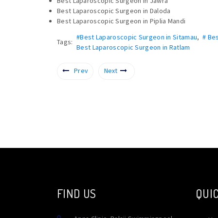
Best Laparoscopic Surgeon in Jawra
Best Laparoscopic Surgeon in Daloda
Best Laparoscopic Surgeon in Piplia Mandi
#Best Laparoscopic Surgeon in Sitamau
,
# Be
Tags:
Best Laparoscopic Surgeon in Ratlam
Prev
Next
FIND US
QUIC