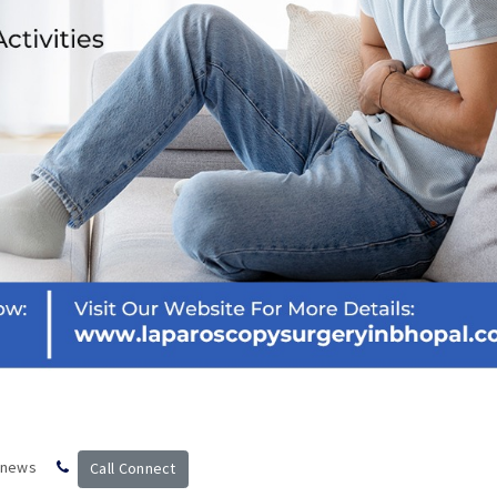
 news
Call Connect