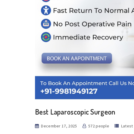
Best Laparoscopic Surgeon
December 17, 2025
572 people
Latest