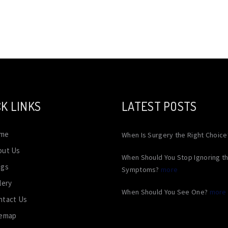
K LINKS
LATEST POSTS
me
When Is Surgery the Right Choic
out Us
When Should You Stop Ignoring t
ogs
Symptoms?
more
lery
When Should You See One?
more
ntact Us
temap