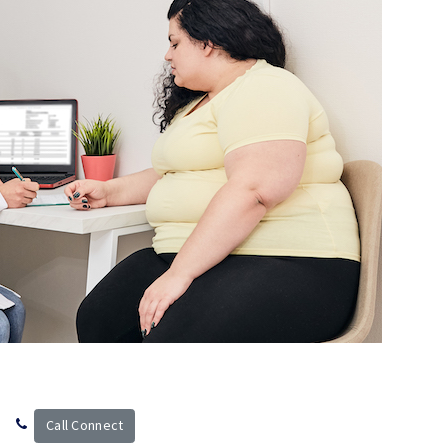
Call Connect