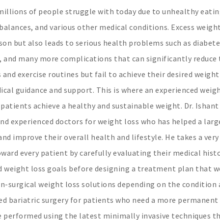
illions of people struggle with today due to unhealthy eati
mbalances, and various other medical conditions. Excess weigh
son but also leads to serious health problems such as diabete
n, and many more complications that can significantly reduce
s and exercise routines but fail to achieve their desired weight
ical guidance and support. This is where an experienced weigh
 patients achieve a healthy and sustainable weight. Dr. Ishant
nd experienced doctors for weight loss who has helped a larg
nd improve their overall health and lifestyle. He takes a very
rd every patient by carefully evaluating their medical histo
nd weight loss goals before designing a treatment plan that 
on-surgical weight loss solutions depending on the condition
ced bariatric surgery for patients who need a more permanent
re performed using the latest minimally invasive techniques t