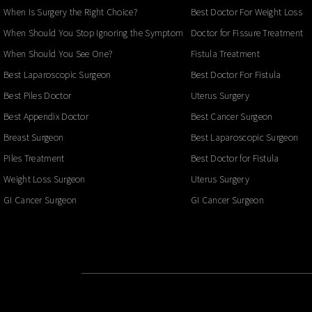
When Is Surgery the Right Choice?
Best Doctor For Weight Loss
When Should You Stop Ignoring the Symptoms?
Doctor for Fissure Treatment
When Should You See One?
Fistula Treatment
Best Laparoscopic Surgeon
Best Doctor For Fistula
Best Piles Doctor
Uterus Surgery
Best Appendix Doctor
Best Cancer Surgeon
Breast Surgeon
Best Laparoscopic Surgeon
Piles Treatment
Best Doctor for Fistula
Weight Loss Surgeon
Uterus Surgery
GI Cancer Surgeon
GI Cancer Surgeon