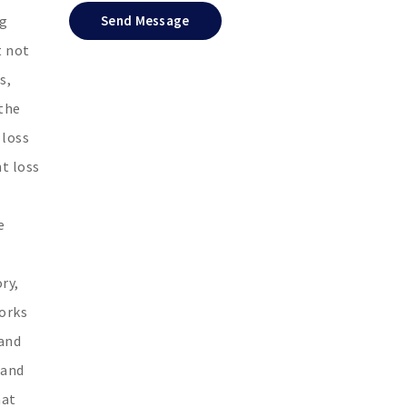
ng
Send Message
t not
s,
 the
 loss
t loss
e
ry,
works
 and
 and
hat