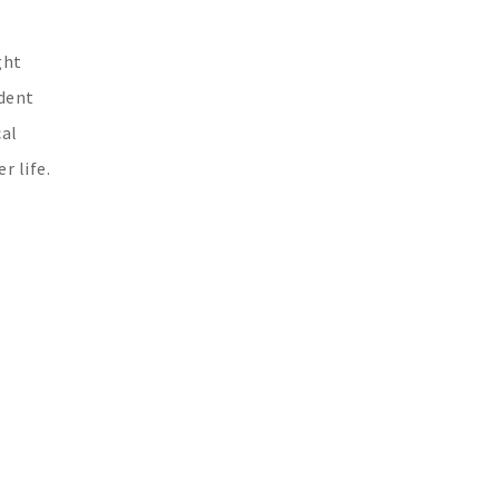
ght
ident
cal
r life.