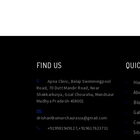
FIND US
QUIC
Apna Clinic, Balaji Swimmingpool
Ho
Road, 70 Dutt Mandir Road, Near
Ab
Shakkarkuiya, Goal Chouraha, Mandsaur
Madhya Pradesh-458001
Bl
Gal
drishantkumarchaurasia@gmail.com
Co
+919981949127
,
+919617623731
Si