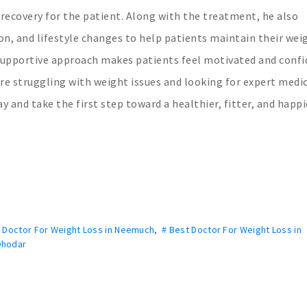
 recovery for the patient. Along with the treatment, he also
on, and lifestyle changes to help patients maintain their wei
d supportive approach makes patients feel motivated and conf
are struggling with weight issues and looking for expert medi
 and take the first step toward a healthier, fitter, and happie
t Doctor For Weight Loss in Neemuch
,
# Best Doctor For Weight Loss in
Dhodar