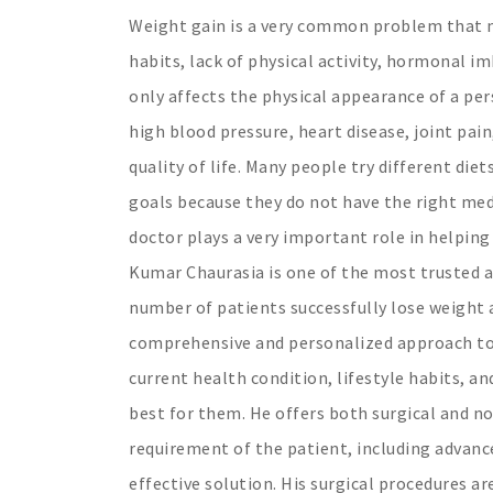
Weight gain is a very common problem that m
habits, lack of physical activity, hormonal i
only affects the physical appearance of a per
high blood pressure, heart disease, joint pai
quality of life. Many people try different diet
goals because they do not have the right med
doctor plays a very important role in helping
Kumar Chaurasia is one of the most trusted a
number of patients successfully lose weight a
comprehensive and personalized approach towa
current health condition, lifestyle habits, a
best for them. He offers both surgical and n
requirement of the patient, including advan
effective solution. His surgical procedures a