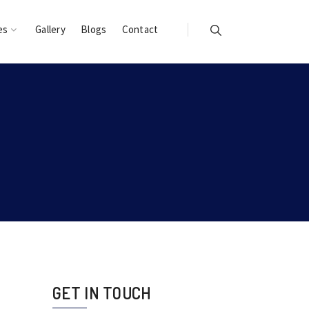
es
Gallery
Blogs
Contact
GET IN TOUCH