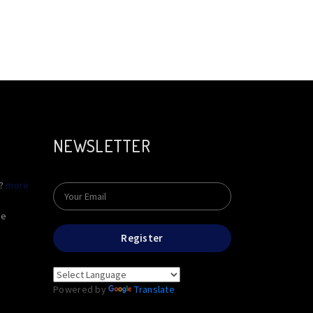
NEWSLETTER
e?
more
he
Register
Powered by
Translate