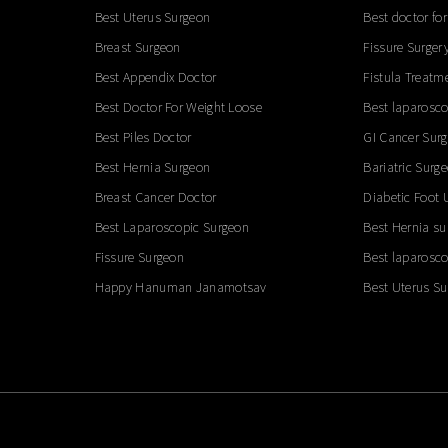
Best Uterus Surgeon
Best doctor for
Breast Surgeon
Fissure Surger
Best Appendix Doctor
Fistula Treatm
Best Doctor For Weight Loose
Best laparosco
Best Piles Doctor
GI Cancer Sur
Best Hernia Surgeon
Bariatric Surg
Breast Cancer Doctor
Diabetic Foot 
Best Laparoscopic Surgeon
Best Hernia su
Fissure Surgeon
Best laparosco
Happy Hanuman Janamotsav
Best Uterus S