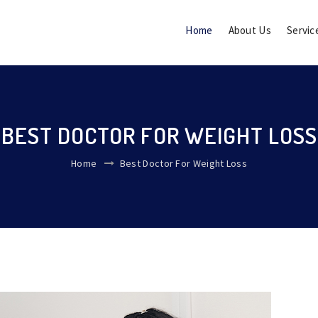
Home
About Us
Servic
BEST DOCTOR FOR WEIGHT LOSS
Home
Best Doctor For Weight Loss