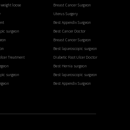
 weight loose
Breast Cancer Surgeon
y
Uterus Surgery
ent
Best Appendix Surgeon
pic surgeon
Best Cancer Doctor
geon
Breast Cancer Surgeon
eon
Best laparoscopic surgeon
Ulcer Treatment
Diabetic Foot Ulcer Doctor
rgeon
Best Hernia surgeon
pic surgeon
Best laparoscopic surgeon
urgeon
Best Appendix Surgeon