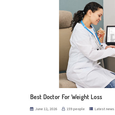
Best Doctor For Weight Loss
June 12, 2026
159 people
Latest news