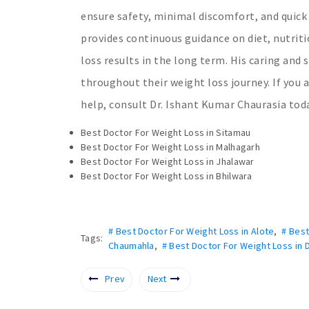
ensure safety, minimal discomfort, and quick
provides continuous guidance on diet, nutriti
loss results in the long term. His caring an
throughout their weight loss journey. If you 
help, consult Dr. Ishant Kumar Chaurasia today
Best Doctor For Weight Loss in Sitamau
Best Doctor For Weight Loss in Malhagarh
Best Doctor For Weight Loss in Jhalawar
Best Doctor For Weight Loss in Bhilwara
# Best Doctor For Weight Loss in Alote
,
# Bes
Tags:
Chaumahla
,
# Best Doctor For Weight Loss in 
Prev
Next