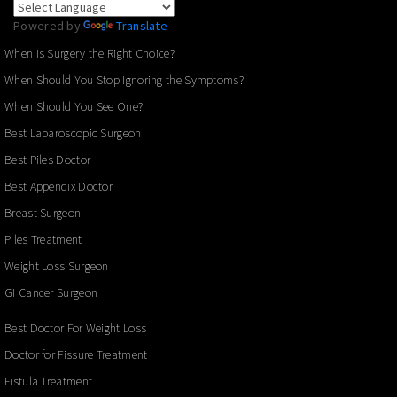
Powered by
Translate
When Is Surgery the Right Choice?
When Should You Stop Ignoring the Symptoms?
When Should You See One?
Best Laparoscopic Surgeon
Best Piles Doctor
Best Appendix Doctor
Breast Surgeon
Piles Treatment
Weight Loss Surgeon
GI Cancer Surgeon
Best Doctor For Weight Loss
Doctor for Fissure Treatment
Fistula Treatment