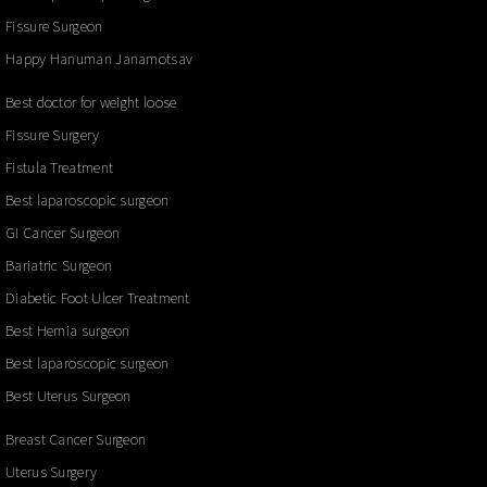
Fissure Surgeon
Happy Hanuman Janamotsav
Best doctor for weight loose
Fissure Surgery
Fistula Treatment
Best laparoscopic surgeon
GI Cancer Surgeon
Bariatric Surgeon
Diabetic Foot Ulcer Treatment
Best Hernia surgeon
Best laparoscopic surgeon
Best Uterus Surgeon
Breast Cancer Surgeon
Uterus Surgery