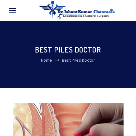
BEST PILES DOCTOR
Home
Best Piles Doctor