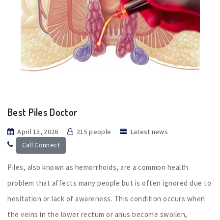
Best Piles Doctor
April 15, 2026
215 people
Latest news
Call Connect
Piles, also known as hemorrhoids, are a common health
problem that affects many people but is often ignored due to
hesitation or lack of awareness. This condition occurs when
the veins in the lower rectum or anus become swollen,