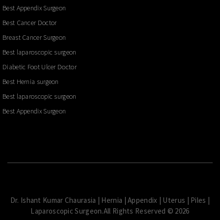
Best Appendix Surgeon
Best Cancer Doctor
Breast Cancer Surgeon
Best laparoscopic surgeon
Diabetic Foot Ulcer Doctor
Best Hernia surgeon
Best laparoscopic surgeon
Best Appendix Surgeon
Dr. Ishant Kumar Chaurasia | Hernia | Appendix | Uterus | Piles |
Laparoscopic Surgeon.All Rights Reserved © 2026