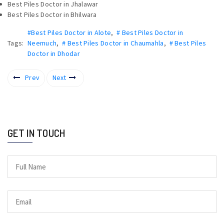
Best Piles Doctor in Jhalawar
Best Piles Doctor in Bhilwara
#Best Piles Doctor in Alote
,
# Best Piles Doctor in
Tags:
Neemuch
,
# Best Piles Doctor in Chaumahla
,
# Best Piles
Doctor in Dhodar
Prev
Next
GET IN TOUCH