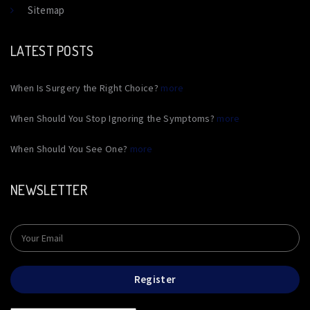
Sitemap
LATEST POSTS
When Is Surgery the Right Choice?
more
When Should You Stop Ignoring the Symptoms?
more
When Should You See One?
more
NEWSLETTER
Register