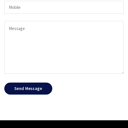
Send Message