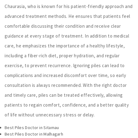
Chaurasia, who is known for his patient-friendly approach and
advanced treatment methods. He ensures that patients feel
comfortable discussing their condition and receive clear
guidance at every stage of treatment. In addition to medical
care, he emphasizes the importance of a healthy lifestyle,
including a fiber-rich diet, proper hydration, and regular
exercise, to prevent recurrence. Ignoring piles can lead to
complications and increased discomfort over time, so early
consultation is always recommended. With the right doctor
and timely care, piles can be treated effectively, allowing
patients to regain comfort, confidence, and a better quality
of life without unnecessary stress or delay.
Best Piles Doctor in Sitamau
Best Piles Doctor in Malhagarh