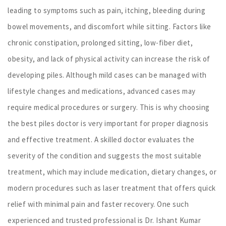
leading to symptoms such as pain, itching, bleeding during
bowel movements, and discomfort while sitting. Factors like
chronic constipation, prolonged sitting, low-fiber diet,
obesity, and lack of physical activity can increase the risk of
developing piles. Although mild cases can be managed with
lifestyle changes and medications, advanced cases may
require medical procedures or surgery. This is why choosing
the best piles doctor is very important for proper diagnosis
and effective treatment. A skilled doctor evaluates the
severity of the condition and suggests the most suitable
treatment, which may include medication, dietary changes, or
modern procedures such as laser treatment that offers quick
relief with minimal pain and faster recovery. One such
experienced and trusted professional is Dr. Ishant Kumar