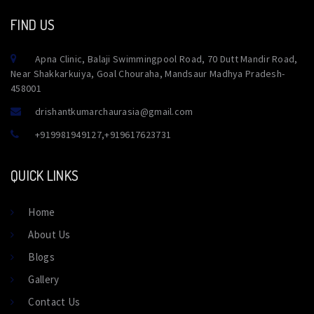
FIND US
Apna Clinic, Balaji Swimmingpool Road, 70 Dutt Mandir Road,
Near Shakkarkuiya, Goal Chouraha, Mandsaur Madhya Pradesh-
458001
drishantkumarchaurasia@gmail.com
+919981949127
,
+919617623731
QUICK LINKS
Home
About Us
Blogs
Gallery
Contact Us