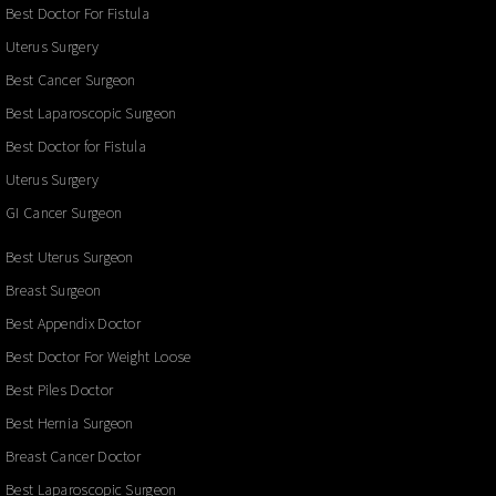
Best Doctor For Fistula
Uterus Surgery
Best Cancer Surgeon
Best Laparoscopic Surgeon
Best Doctor for Fistula
Uterus Surgery
GI Cancer Surgeon
Best Uterus Surgeon
Breast Surgeon
Best Appendix Doctor
Best Doctor For Weight Loose
Best Piles Doctor
Best Hernia Surgeon
Breast Cancer Doctor
Best Laparoscopic Surgeon