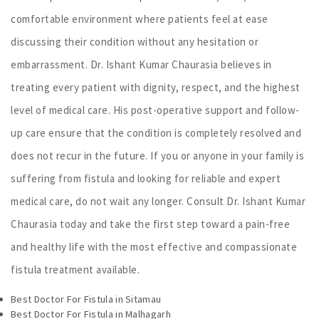
comfortable environment where patients feel at ease
discussing their condition without any hesitation or
embarrassment. Dr. Ishant Kumar Chaurasia believes in
treating every patient with dignity, respect, and the highest
level of medical care. His post-operative support and follow-
up care ensure that the condition is completely resolved and
does not recur in the future. If you or anyone in your family is
suffering from fistula and looking for reliable and expert
medical care, do not wait any longer. Consult Dr. Ishant Kumar
Chaurasia today and take the first step toward a pain-free
and healthy life with the most effective and compassionate
fistula treatment available.
Best Doctor For Fistula in Sitamau
Best Doctor For Fistula in Malhagarh