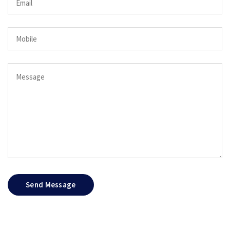
Send Message