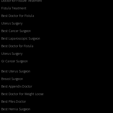
Doctor for Fissure Treatment
Fistula Treatment
Best Doctor For Fistula
Uterus Surgery
Best Cancer Surgeon
Best Laparoscopic Surgeon
Best Doctor for Fistula
Uterus Surgery
GI Cancer Surgeon
Best Uterus Surgeon
Breast Surgeon
Best Appendix Doctor
Best Doctor For Weight Loose
Best Piles Doctor
Best Hernia Surgeon