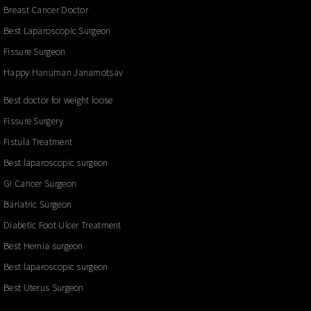
Breast Cancer Doctor
Best Laparoscopic Surgeon
Fissure Surgeon
Happy Hanuman Janamotsav
Best doctor for weight loose
Fissure Surgery
Fistula Treatment
Best laparoscopic surgeon
GI Cancer Surgeon
Bariatric Surgeon
Diabetic Foot Ulcer Treatment
Best Hernia surgeon
Best laparoscopic surgeon
Best Uterus Surgeon