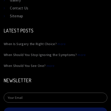
Gallery
Contact Us
Sitemap
LATEST POSTS
When Is Surgery the Right Choice?
more
When Should You Stop Ignoring the Symptoms?
more
When Should You See One?
more
NEWSLETTER