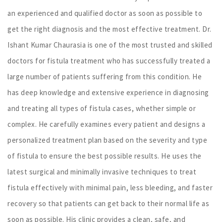
an experienced and qualified doctor as soon as possible to
get the right diagnosis and the most effective treatment. Dr.
Ishant Kumar Chaurasia is one of the most trusted and skilled
doctors for fistula treatment who has successfully treated a
large number of patients suffering from this condition. He
has deep knowledge and extensive experience in diagnosing
and treating all types of fistula cases, whether simple or
complex. He carefully examines every patient and designs a
personalized treatment plan based on the severity and type
of fistula to ensure the best possible results. He uses the
latest surgical and minimally invasive techniques to treat
fistula effectively with minimal pain, less bleeding, and faster
recovery so that patients can get back to their normal life as
soon as possible. His clinic provides a clean, safe, and