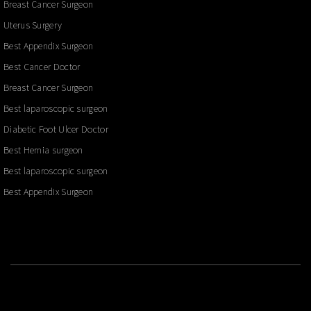
Breast Cancer Surgeon
Uterus Surgery
Best Appendix Surgeon
Best Cancer Doctor
Breast Cancer Surgeon
Best laparoscopic surgeon
Diabetic Foot Ulcer Doctor
Best Hernia surgeon
Best laparoscopic surgeon
Best Appendix Surgeon