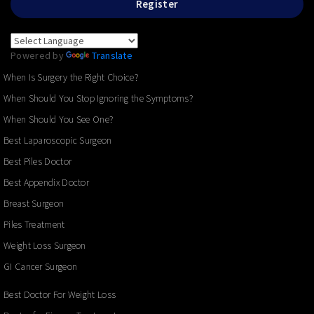
Register
Powered by
Translate
When Is Surgery the Right Choice?
When Should You Stop Ignoring the Symptoms?
When Should You See One?
Best Laparoscopic Surgeon
Best Piles Doctor
Best Appendix Doctor
Breast Surgeon
Piles Treatment
Weight Loss Surgeon
GI Cancer Surgeon
Best Doctor For Weight Loss