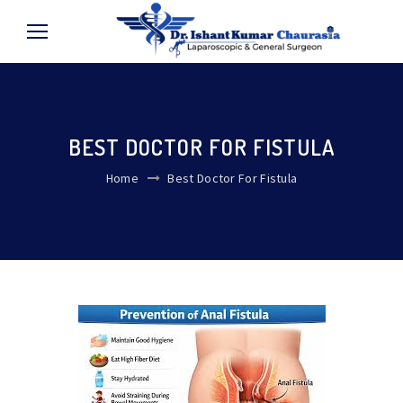
BEST DOCTOR FOR FISTULA
Home
Best Doctor For Fistula