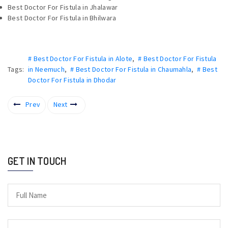
Best Doctor For Fistula in Jhalawar
Best Doctor For Fistula in Bhilwara
# Best Doctor For Fistula in Alote
,
# Best Doctor For Fistula
Tags:
in Neemuch
,
# Best Doctor For Fistula in Chaumahla
,
# Best
Doctor For Fistula in Dhodar
Prev
Next
GET IN TOUCH