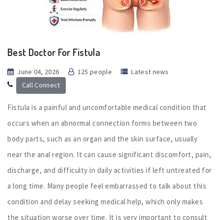
Best Doctor For Fistula
June 04, 2026
125 people
Latest news
Call Connect
Fistula is a painful and uncomfortable medical condition that
occurs when an abnormal connection forms between two
body parts, such as an organ and the skin surface, usually
near the anal region. It can cause significant discomfort, pain,
discharge, and difficulty in daily activities if left untreated for
a long time. Many people feel embarrassed to talk about this
condition and delay seeking medical help, which only makes
the situation worse over time. It is very important to consult