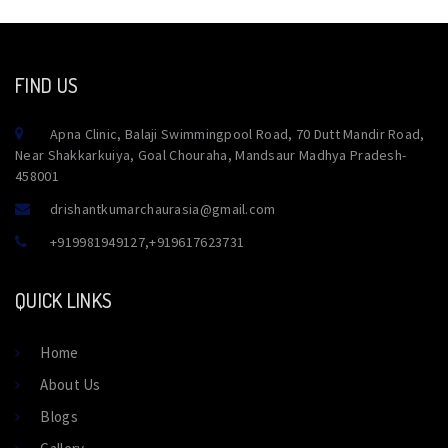
FIND US
Apna Clinic, Balaji Swimmingpool Road, 70 Dutt Mandir Road,
Near Shakkarkuiya, Goal Chouraha, Mandsaur Madhya Pradesh-
458001
drishantkumarchaurasia@gmail.com
+919981949127
,
+919617623731
QUICK LINKS
Home
About Us
Blogs